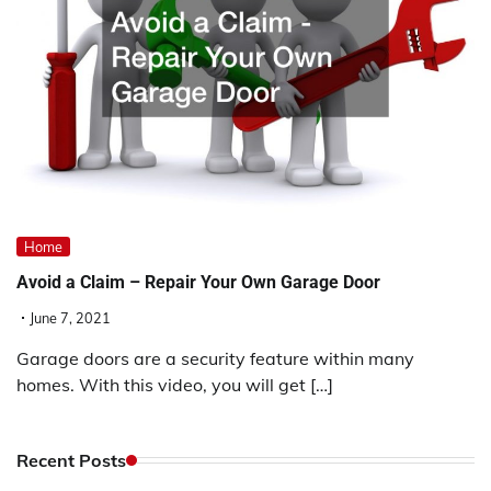
Home
Avoid a Claim – Repair Your Own Garage Door
June 7, 2021
Garage doors are a security feature within many
homes. With this video, you will get […]
Recent Posts