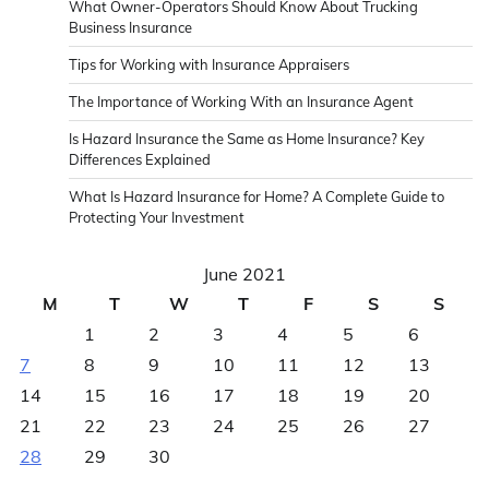
What Owner-Operators Should Know About Trucking
Business Insurance
Tips for Working with Insurance Appraisers
The Importance of Working With an Insurance Agent
Is Hazard Insurance the Same as Home Insurance? Key
Differences Explained
What Is Hazard Insurance for Home? A Complete Guide to
Protecting Your Investment
June 2021
M
T
W
T
F
S
S
1
2
3
4
5
6
7
8
9
10
11
12
13
14
15
16
17
18
19
20
21
22
23
24
25
26
27
28
29
30