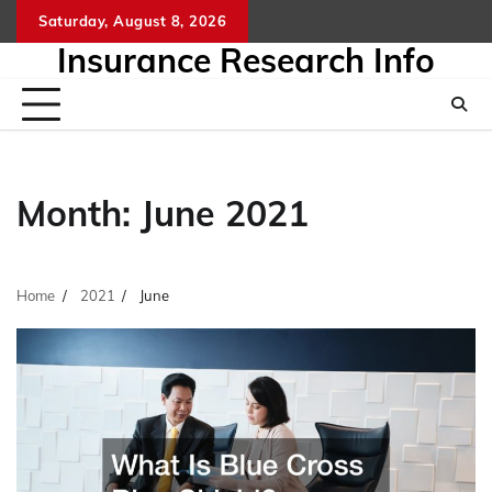
Skip
Saturday, August 8, 2026
to
Insurance Research Info
content
Month:
June 2021
Home
2021
June