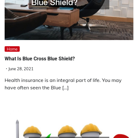
Home
What Is Blue Cross Blue Shield?
June 28, 2021
Health insurance is an integral part of life. You may
have often seen the Blue […]