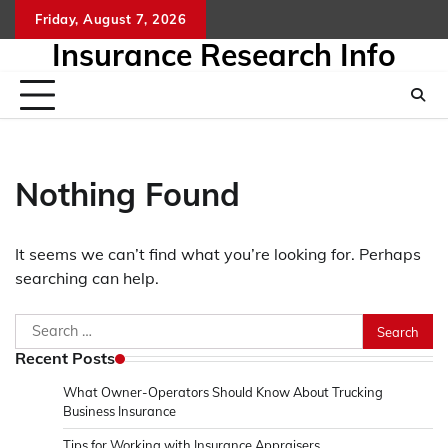
Skip
Friday, August 7, 2026
to
Insurance Research Info
content
Nothing Found
It seems we can’t find what you’re looking for. Perhaps
searching can help.
Search
for:
Recent Posts
What Owner-Operators Should Know About Trucking
Business Insurance
Tips for Working with Insurance Appraisers