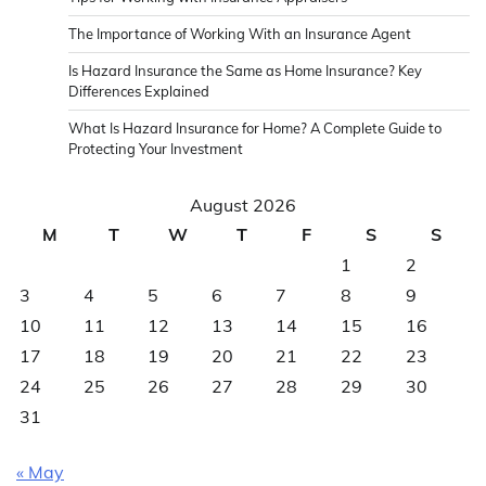
The Importance of Working With an Insurance Agent
Is Hazard Insurance the Same as Home Insurance? Key
Differences Explained
What Is Hazard Insurance for Home? A Complete Guide to
Protecting Your Investment
August 2026
M
T
W
T
F
S
S
1
2
3
4
5
6
7
8
9
10
11
12
13
14
15
16
17
18
19
20
21
22
23
24
25
26
27
28
29
30
31
« May