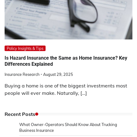
Policy Insights & Tips
Is Hazard Insurance the Same as Home Insurance? Key
Differences Explained
Insurance Research
August 29, 2025
Buying a home is one of the biggest investments most
people will ever make. Naturally, […]
Recent Posts
What Owner-Operators Should Know About Trucking
Business Insurance