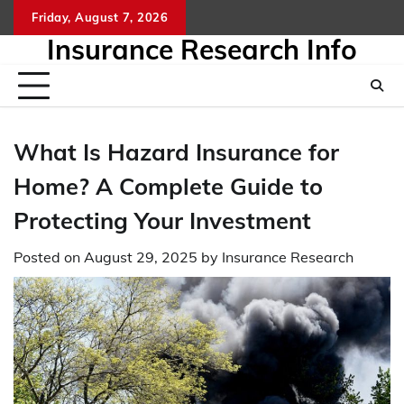
Skip
Friday, August 7, 2026
to
Insurance Research Info
content
What Is Hazard Insurance for
Home? A Complete Guide to
Protecting Your Investment
Posted on
August 29, 2025
by
Insurance Research