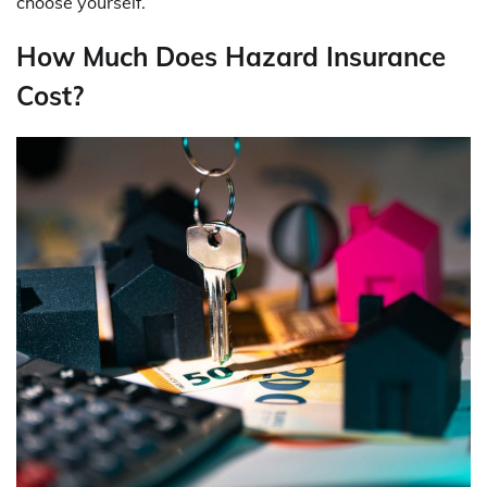
choose yourself.
How Much Does Hazard Insurance
Cost?