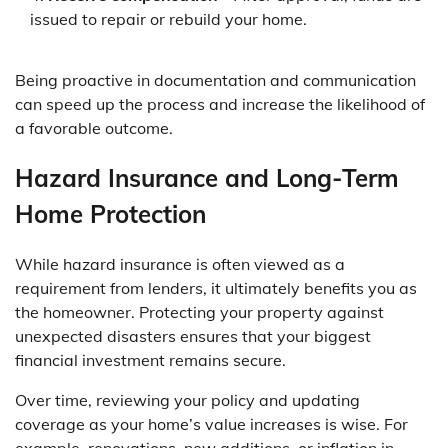
issued to repair or rebuild your home.
Being proactive in documentation and communication
can speed up the process and increase the likelihood of
a favorable outcome.
Hazard Insurance and Long-Term
Home Protection
While hazard insurance is often viewed as a
requirement from lenders, it ultimately benefits you as
the homeowner. Protecting your property against
unexpected disasters ensures that your biggest
financial investment remains secure.
Over time, reviewing your policy and updating
coverage as your home’s value increases is wise. For
example, renovations, new additions, or inflation in