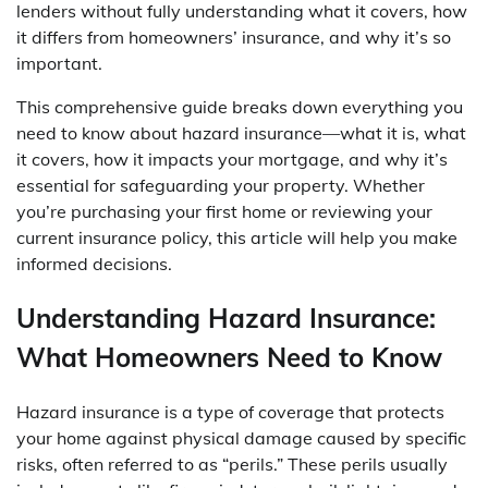
lenders without fully understanding what it covers, how
it differs from homeowners’ insurance, and why it’s so
important.
This comprehensive guide breaks down everything you
need to know about hazard insurance—what it is, what
it covers, how it impacts your mortgage, and why it’s
essential for safeguarding your property. Whether
you’re purchasing your first home or reviewing your
current insurance policy, this article will help you make
informed decisions.
Understanding Hazard Insurance:
What Homeowners Need to Know
Hazard insurance is a type of coverage that protects
your home against physical damage caused by specific
risks, often referred to as “perils.” These perils usually