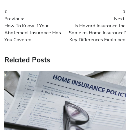
Post
Previous:
Next:
navigation
How To Know If Your
Is Hazard Insurance the
Abatement Insurance Has
Same as Home Insurance?
You Covered
Key Differences Explained
Related Posts