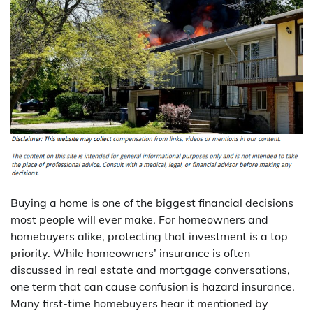
Buying a home is one of the biggest financial decisions
most people will ever make. For homeowners and
homebuyers alike, protecting that investment is a top
priority. While homeowners’ insurance is often
discussed in real estate and mortgage conversations,
one term that can cause confusion is hazard insurance.
Many first-time homebuyers hear it mentioned by