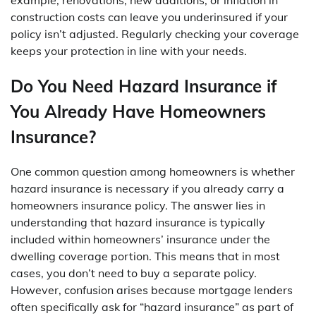
construction costs can leave you underinsured if your
policy isn’t adjusted. Regularly checking your coverage
keeps your protection in line with your needs.
Do You Need Hazard Insurance if
You Already Have Homeowners
Insurance?
One common question among homeowners is whether
hazard insurance is necessary if you already carry a
homeowners insurance policy. The answer lies in
understanding that hazard insurance is typically
included within homeowners’ insurance under the
dwelling coverage portion. This means that in most
cases, you don’t need to buy a separate policy.
However, confusion arises because mortgage lenders
often specifically ask for “hazard insurance” as part of