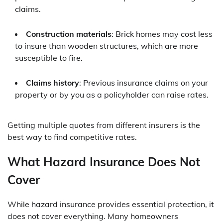
claims.
Construction materials
: Brick homes may cost less
to insure than wooden structures, which are more
susceptible to fire.
Claims history
: Previous insurance claims on your
property or by you as a policyholder can raise rates.
Getting multiple quotes from different insurers is the
best way to find competitive rates.
What Hazard Insurance Does Not
Cover
While hazard insurance provides essential protection, it
does not cover everything. Many homeowners