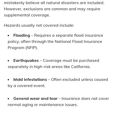
mistakenly believe all natural disasters are included.
However, exclusions are common and may require
supplemental coverage.
Hazards usually not covered include:
Flooding
– Requires a separate flood insurance
policy, often through the National Flood Insurance
Program (NFIP).
Earthquakes
– Coverage must be purchased
separately in high-risk areas like California.
Mold infestations
– Often excluded unless caused
by a covered event.
General wear and tear
– Insurance does not cover
normal aging or maintenance issues.