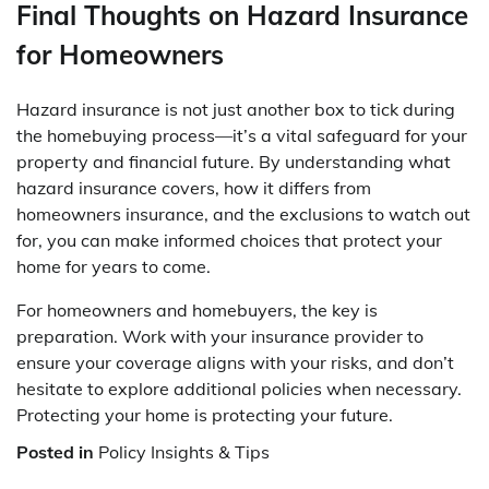
Final Thoughts on Hazard Insurance
for Homeowners
Hazard insurance is not just another box to tick during
the homebuying process—it’s a vital safeguard for your
property and financial future. By understanding what
hazard insurance covers, how it differs from
homeowners insurance, and the exclusions to watch out
for, you can make informed choices that protect your
home for years to come.
For homeowners and homebuyers, the key is
preparation. Work with your insurance provider to
ensure your coverage aligns with your risks, and don’t
hesitate to explore additional policies when necessary.
Protecting your home is protecting your future.
Posted in
Policy Insights & Tips