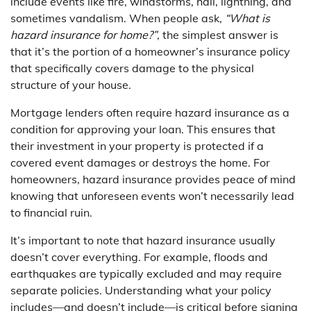
include events like fire, windstorms, hail, lightning, and
sometimes vandalism. When people ask,
“What is
hazard insurance for home?”
, the simplest answer is
that it’s the portion of a homeowner’s insurance policy
that specifically covers damage to the physical
structure of your house.
Mortgage lenders often require hazard insurance as a
condition for approving your loan. This ensures that
their investment in your property is protected if a
covered event damages or destroys the home. For
homeowners, hazard insurance provides peace of mind
knowing that unforeseen events won’t necessarily lead
to financial ruin.
It’s important to note that hazard insurance usually
doesn’t cover everything. For example, floods and
earthquakes are typically excluded and may require
separate policies. Understanding what your policy
includes—and doesn’t include—is critical before signing