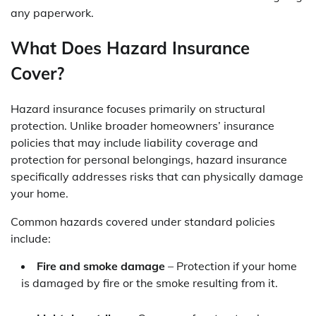
any paperwork.
What Does Hazard Insurance
Cover?
Hazard insurance focuses primarily on structural
protection. Unlike broader homeowners’ insurance
policies that may include liability coverage and
protection for personal belongings, hazard insurance
specifically addresses risks that can physically damage
your home.
Common hazards covered under standard policies
include:
Fire and smoke damage
– Protection if your home
is damaged by fire or the smoke resulting from it.