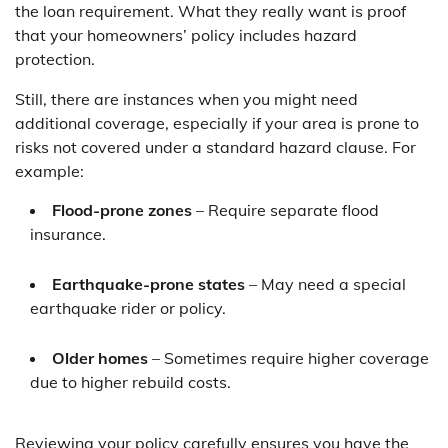
the loan requirement. What they really want is proof
that your homeowners’ policy includes hazard
protection.
Still, there are instances when you might need
additional coverage, especially if your area is prone to
risks not covered under a standard hazard clause. For
example:
Flood-prone zones
– Require separate flood
insurance.
Earthquake-prone states
– May need a special
earthquake rider or policy.
Older homes
– Sometimes require higher coverage
due to higher rebuild costs.
Reviewing your policy carefully ensures you have the