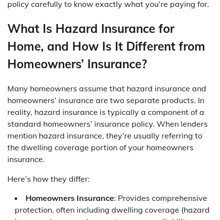
policy carefully to know exactly what you’re paying for.
What Is Hazard Insurance for
Home, and How Is It Different from
Homeowners’ Insurance?
Many homeowners assume that hazard insurance and
homeowners’ insurance are two separate products. In
reality, hazard insurance is typically a component of a
standard homeowners’ insurance policy. When lenders
mention hazard insurance, they’re usually referring to
the dwelling coverage portion of your homeowners
insurance.
Here’s how they differ:
Homeowners Insurance
: Provides comprehensive
protection, often including dwelling coverage (hazard