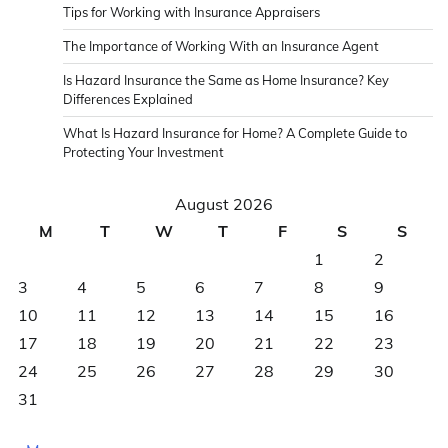
Tips for Working with Insurance Appraisers
The Importance of Working With an Insurance Agent
Is Hazard Insurance the Same as Home Insurance? Key
Differences Explained
What Is Hazard Insurance for Home? A Complete Guide to
Protecting Your Investment
August 2026
M
T
W
T
F
S
S
1
2
3
4
5
6
7
8
9
10
11
12
13
14
15
16
17
18
19
20
21
22
23
24
25
26
27
28
29
30
31