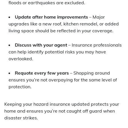
floods or earthquakes are excluded.
Update after home improvements
– Major
upgrades like a new roof, kitchen remodel, or added
living space should be reflected in your coverage.
Discuss with your agent
– Insurance professionals
can help identify potential risks you may have
overlooked.
Requote every few years
– Shopping around
ensures you’re not overpaying for the same level of
protection.
Keeping your hazard insurance updated protects your
home and ensures you’re not caught off guard when
disaster strikes.