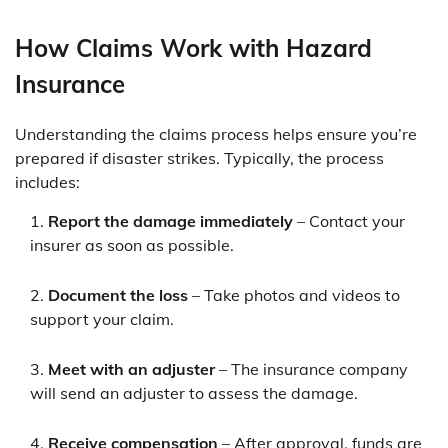
How Claims Work with Hazard
Insurance
Understanding the claims process helps ensure you’re
prepared if disaster strikes. Typically, the process
includes:
Report the damage immediately
– Contact your
insurer as soon as possible.
Document the loss
– Take photos and videos to
support your claim.
Meet with an adjuster
– The insurance company
will send an adjuster to assess the damage.
Receive compensation
– After approval, funds are