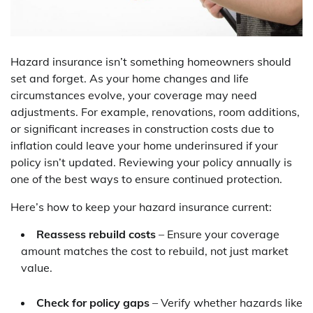
Hazard insurance isn’t something homeowners should
set and forget. As your home changes and life
circumstances evolve, your coverage may need
adjustments. For example, renovations, room additions,
or significant increases in construction costs due to
inflation could leave your home underinsured if your
policy isn’t updated. Reviewing your policy annually is
one of the best ways to ensure continued protection.
Here’s how to keep your hazard insurance current:
Reassess rebuild costs
– Ensure your coverage
amount matches the cost to rebuild, not just market
value.
Check for policy gaps
– Verify whether hazards like