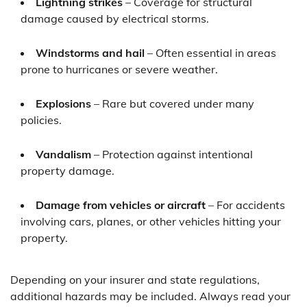
Lightning strikes
– Coverage for structural
damage caused by electrical storms.
Windstorms and hail
– Often essential in areas
prone to hurricanes or severe weather.
Explosions
– Rare but covered under many
policies.
Vandalism
– Protection against intentional
property damage.
Damage from vehicles or aircraft
– For accidents
involving cars, planes, or other vehicles hitting your
property.
Depending on your insurer and state regulations,
additional hazards may be included. Always read your