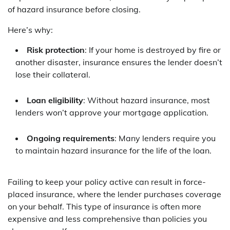
of hazard insurance before closing.
Here’s why:
Risk protection
: If your home is destroyed by fire or
another disaster, insurance ensures the lender doesn’t
lose their collateral.
Loan eligibility
: Without hazard insurance, most
lenders won’t approve your mortgage application.
Ongoing requirements
: Many lenders require you
to maintain hazard insurance for the life of the loan.
Failing to keep your policy active can result in force-
placed insurance, where the lender purchases coverage
on your behalf. This type of insurance is often more
expensive and less comprehensive than policies you