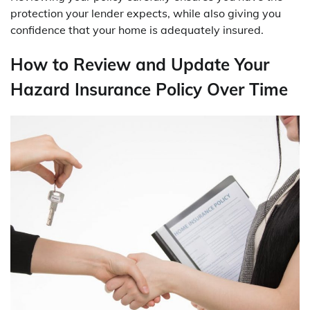
protection your lender expects, while also giving you
confidence that your home is adequately insured.
How to Review and Update Your
Hazard Insurance Policy Over Time