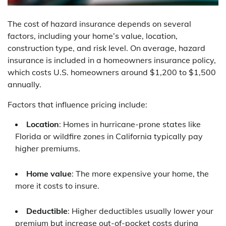
The cost of hazard insurance depends on several
factors, including your home’s value, location,
construction type, and risk level. On average, hazard
insurance is included in a homeowners insurance policy,
which costs U.S. homeowners around $1,200 to $1,500
annually.
Factors that influence pricing include:
Location
: Homes in hurricane-prone states like
Florida or wildfire zones in California typically pay
higher premiums.
Home value
: The more expensive your home, the
more it costs to insure.
Deductible
: Higher deductibles usually lower your
premium but increase out-of-pocket costs during