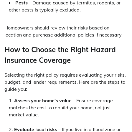
Pests
– Damage caused by termites, rodents, or
other pests is typically excluded.
Homeowners should review their risks based on
location and purchase additional policies if necessary.
How to Choose the Right Hazard
Insurance Coverage
Selecting the right policy requires evaluating your risks,
budget, and lender requirements. Here are the steps to
guide you:
Assess your home’s value
– Ensure coverage
matches the cost to rebuild your home, not just
market value.
Evaluate local risks
– If you live in a flood zone or