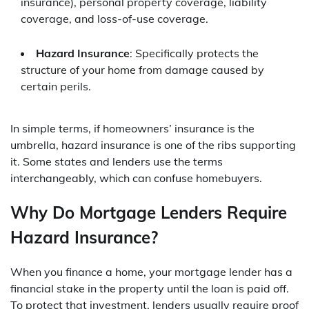
insurance), personal property coverage, liability
coverage, and loss-of-use coverage.
Hazard Insurance
: Specifically protects the
structure of your home from damage caused by
certain perils.
In simple terms, if homeowners’ insurance is the
umbrella, hazard insurance is one of the ribs supporting
it. Some states and lenders use the terms
interchangeably, which can confuse homebuyers.
Why Do Mortgage Lenders Require
Hazard Insurance?
When you finance a home, your mortgage lender has a
financial stake in the property until the loan is paid off.
To protect that investment, lenders usually require proof