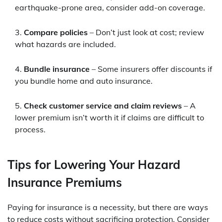
earthquake-prone area, consider add-on coverage.
Compare policies
– Don’t just look at cost; review
what hazards are included.
Bundle insurance
– Some insurers offer discounts if
you bundle home and auto insurance.
Check customer service and claim reviews
– A
lower premium isn’t worth it if claims are difficult to
process.
Tips for Lowering Your Hazard
Insurance Premiums
Paying for insurance is a necessity, but there are ways
to reduce costs without sacrificing protection. Consider