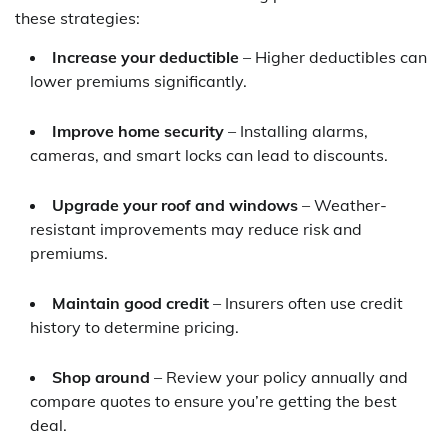
these strategies:
Increase your deductible
– Higher deductibles can
lower premiums significantly.
Improve home security
– Installing alarms,
cameras, and smart locks can lead to discounts.
Upgrade your roof and windows
– Weather-
resistant improvements may reduce risk and
premiums.
Maintain good credit
– Insurers often use credit
history to determine pricing.
Shop around
– Review your policy annually and
compare quotes to ensure you’re getting the best
deal.