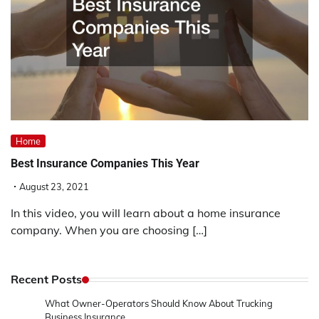
Home
Best Insurance Companies This Year
August 23, 2021
In this video, you will learn about a home insurance
company. When you are choosing […]
Recent Posts
What Owner-Operators Should Know About Trucking
Business Insurance