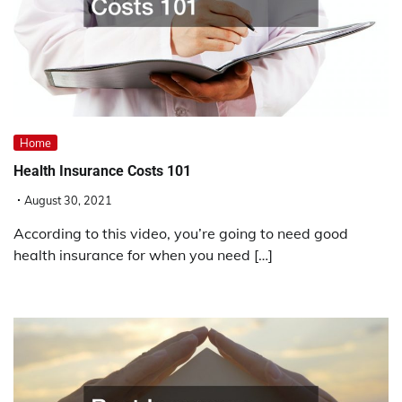
Home
Health Insurance Costs 101
August 30, 2021
According to this video, you’re going to need good
health insurance for when you need […]