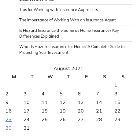
Tips for Working with Insurance Appraisers
The Importance of Working With an Insurance Agent
Is Hazard Insurance the Same as Home Insurance? Key
Differences Explained
What Is Hazard Insurance for Home? A Complete Guide to
Protecting Your Investment
August 2021
M
T
W
T
F
S
S
1
2
3
4
5
6
7
8
9
10
11
12
13
14
15
16
17
18
19
20
21
22
23
24
25
26
27
28
29
30
31