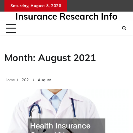
Skip
Saturday, August 8, 2026
to
Insurance Research Info
content
Month:
August 2021
Home
2021
August