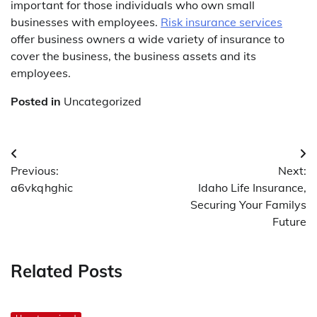
important for those individuals who own small
businesses with employees.
Risk insurance services
offer business owners a wide variety of insurance to
cover the business, the business assets and its
employees.
Posted in
Uncategorized
Post
Previous:
Next:
navigation
a6vkqhghic
Idaho Life Insurance,
Securing Your Familys
Future
Related Posts