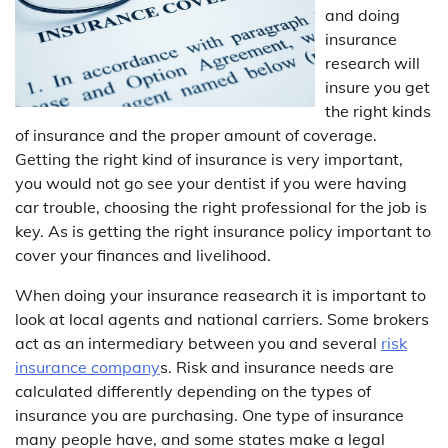
and doing
insurance
research will
insure you get
the right kinds
of insurance and the proper amount of coverage.
Getting the right kind of insurance is very important,
you would not go see your dentist if you were having
car trouble, choosing the right professional for the job is
key. As is getting the right insurance policy important to
cover your finances and livelihood.
When doing your insurance reasearch it is important to
look at local agents and national carriers. Some brokers
act as an intermediary between you and several
risk
insurance company
s. Risk and insurance needs are
calculated differently depending on the types of
insurance you are purchasing. One type of insurance
many people have, and some states make a legal