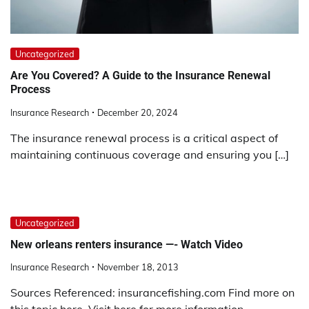
Uncategorized
Are You Covered? A Guide to the Insurance Renewal
Process
Insurance Research
December 20, 2024
The insurance renewal process is a critical aspect of
maintaining continuous coverage and ensuring you […]
Uncategorized
New orleans renters insurance —- Watch Video
Insurance Research
November 18, 2013
Sources Referenced: insurancefishing.com Find more on