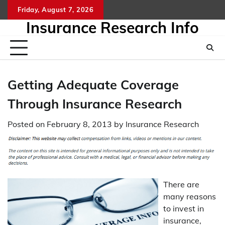
Skip
Friday, August 7, 2026
to
Insurance Research Info
content
Getting Adequate Coverage
Through Insurance Research
Posted on
February 8, 2013
by
Insurance Research
There are
many reasons
to invest in
insurance,