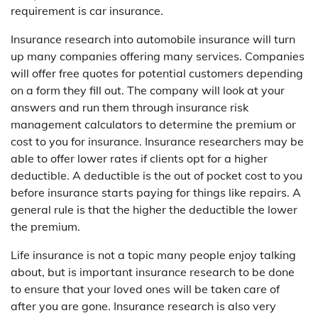
requirement is car insurance.
Insurance research into automobile insurance will turn
up many companies offering many services. Companies
will offer free quotes for potential customers depending
on a form they fill out. The company will look at your
answers and run them through insurance risk
management calculators to determine the premium or
cost to you for insurance. Insurance researchers may be
able to offer lower rates if clients opt for a higher
deductible. A deductible is the out of pocket cost to you
before insurance starts paying for things like repairs. A
general rule is that the higher the deductible the lower
the premium.
Life insurance is not a topic many people enjoy talking
about, but is important insurance research to be done
to ensure that your loved ones will be taken care of
after you are gone. Insurance research is also very