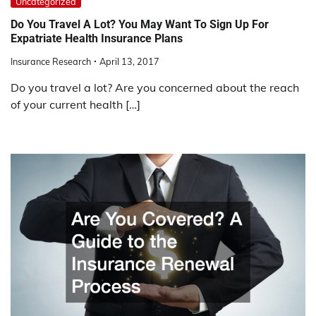
Uncategorized
Do You Travel A Lot? You May Want To Sign Up For
Expatriate Health Insurance Plans
Insurance Research
April 13, 2017
Do you travel a lot? Are you concerned about the reach
of your current health […]