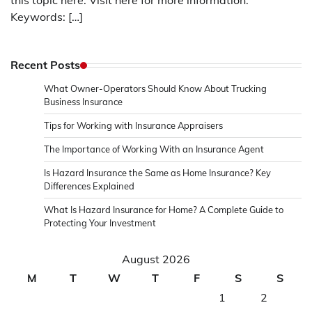
this topic here. Visit here for more information.
Keywords: […]
Recent Posts
What Owner-Operators Should Know About Trucking
Business Insurance
Tips for Working with Insurance Appraisers
The Importance of Working With an Insurance Agent
Is Hazard Insurance the Same as Home Insurance? Key
Differences Explained
What Is Hazard Insurance for Home? A Complete Guide to
Protecting Your Investment
August 2026
M
T
W
T
F
S
S
1
2