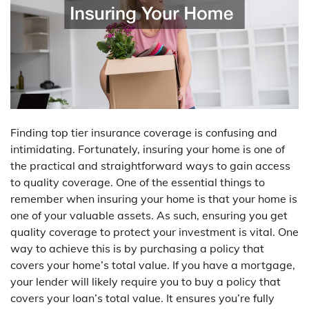
Finding top tier insurance coverage is confusing and
intimidating. Fortunately, insuring your home is one of
the practical and straightforward ways to gain access
to quality coverage. One of the essential things to
remember when insuring your home is that your home is
one of your valuable assets. As such, ensuring you get
quality coverage to protect your investment is vital. One
way to achieve this is by purchasing a policy that
covers your home’s total value. If you have a mortgage,
your lender will likely require you to buy a policy that
covers your loan’s total value. It ensures you’re fully