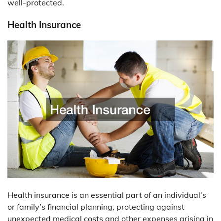
well-protected.
Health Insurance
Health insurance is an essential part of an individual’s
or family’s financial planning, protecting against
unexpected medical costs and other expenses arising in