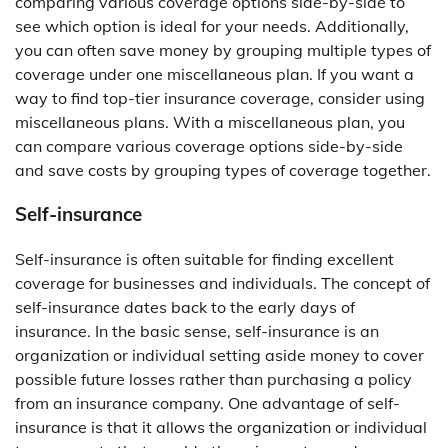
comparing various coverage options side-by-side to
see which option is ideal for your needs. Additionally,
you can often save money by grouping multiple types of
coverage under one miscellaneous plan. If you want a
way to find top-tier insurance coverage, consider using
miscellaneous plans. With a miscellaneous plan, you
can compare various coverage options side-by-side
and save costs by grouping types of coverage together.
Self-insurance
Self-insurance is often suitable for finding excellent
coverage for businesses and individuals. The concept of
self-insurance dates back to the early days of
insurance. In the basic sense, self-insurance is an
organization or individual setting aside money to cover
possible future losses rather than purchasing a policy
from an insurance company. One advantage of self-
insurance is that it allows the organization or individual