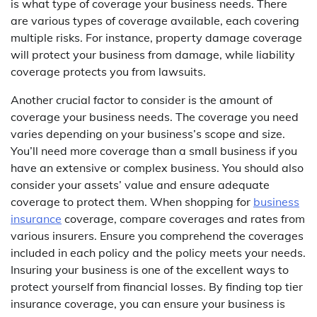
is what type of coverage your business needs. There
are various types of coverage available, each covering
multiple risks. For instance, property damage coverage
will protect your business from damage, while liability
coverage protects you from lawsuits.
Another crucial factor to consider is the amount of
coverage your business needs. The coverage you need
varies depending on your business’s scope and size.
You’ll need more coverage than a small business if you
have an extensive or complex business. You should also
consider your assets’ value and ensure adequate
coverage to protect them. When shopping for
business
insurance
coverage, compare coverages and rates from
various insurers. Ensure you comprehend the coverages
included in each policy and the policy meets your needs.
Insuring your business is one of the excellent ways to
protect yourself from financial losses. By finding top tier
insurance coverage, you can ensure your business is