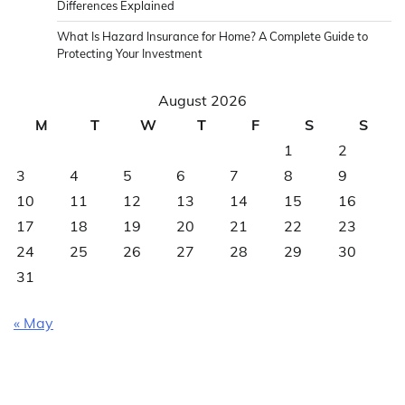
Differences Explained
What Is Hazard Insurance for Home? A Complete Guide to
Protecting Your Investment
August 2026
M
T
W
T
F
S
S
1
2
3
4
5
6
7
8
9
10
11
12
13
14
15
16
17
18
19
20
21
22
23
24
25
26
27
28
29
30
31
« May