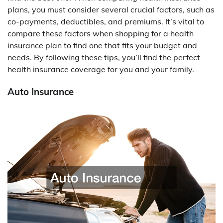
plans, you must consider several crucial factors, such as
co-payments, deductibles, and premiums. It’s vital to
compare these factors when shopping for a health
insurance plan to find one that fits your budget and
needs. By following these tips, you’ll find the perfect
health insurance coverage for you and your family.
Auto Insurance