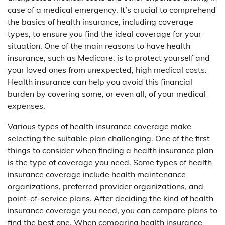
case of a medical emergency. It’s crucial to comprehend
the basics of health insurance, including coverage
types, to ensure you find the ideal coverage for your
situation. One of the main reasons to have health
insurance, such as Medicare, is to protect yourself and
your loved ones from unexpected, high medical costs.
Health insurance can help you avoid this financial
burden by covering some, or even all, of your medical
expenses.
Various types of health insurance coverage make
selecting the suitable plan challenging. One of the first
things to consider when finding a health insurance plan
is the type of coverage you need. Some types of health
insurance coverage include health maintenance
organizations, preferred provider organizations, and
point-of-service plans. After deciding the kind of health
insurance coverage you need, you can compare plans to
find the best one. When comparing health insurance