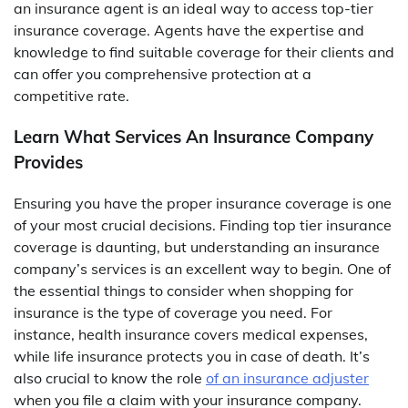
an insurance agent is an ideal way to access top-tier
insurance coverage. Agents have the expertise and
knowledge to find suitable coverage for their clients and
can offer you comprehensive protection at a
competitive rate.
Learn What Services An Insurance Company
Provides
Ensuring you have the proper insurance coverage is one
of your most crucial decisions. Finding top tier insurance
coverage is daunting, but understanding an insurance
company’s services is an excellent way to begin. One of
the essential things to consider when shopping for
insurance is the type of coverage you need. For
instance, health insurance covers medical expenses,
while life insurance protects you in case of death. It’s
also crucial to know the role
of an insurance adjuster
when you file a claim with your insurance company.