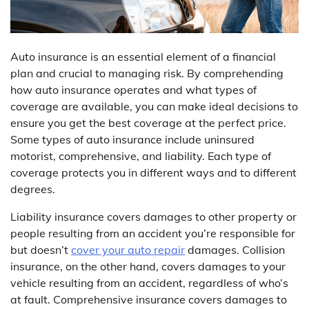
Auto insurance is an essential element of a financial
plan and crucial to managing risk. By comprehending
how auto insurance operates and what types of
coverage are available, you can make ideal decisions to
ensure you get the best coverage at the perfect price.
Some types of auto insurance include uninsured
motorist, comprehensive, and liability. Each type of
coverage protects you in different ways and to different
degrees.
Liability insurance covers damages to other property or
people resulting from an accident you’re responsible for
but doesn’t
cover your auto repair
damages. Collision
insurance, on the other hand, covers damages to your
vehicle resulting from an accident, regardless of who’s
at fault. Comprehensive insurance covers damages to