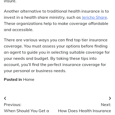
insure.
Another alternative to traditional health insurance is to
invest in a health share ministry, such as
Jericho Share
.
These organizations help to make coverage affordable
and accessible.
There are various ways you can find top tier insurance
coverage. You must assess your options before finding
an agent to guide you in selecting suitable coverage for
your needs and budget. By taking these tips into
account, you’ll find the perfect insurance coverage for
your personal or business needs.
Posted in
Home
Post
Previous:
Next:
navigation
When Should You Get a
How Does Health Insurance