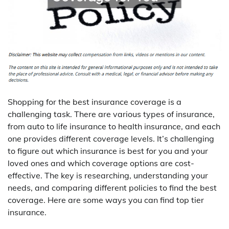
Shopping for the best insurance coverage is a
challenging task. There are various types of insurance,
from auto to life insurance to health insurance, and each
one provides different coverage levels. It’s challenging
to figure out which insurance is best for you and your
loved ones and which coverage options are cost-
effective. The key is researching, understanding your
needs, and comparing different policies to find the best
coverage. Here are some ways you can find top tier
insurance.