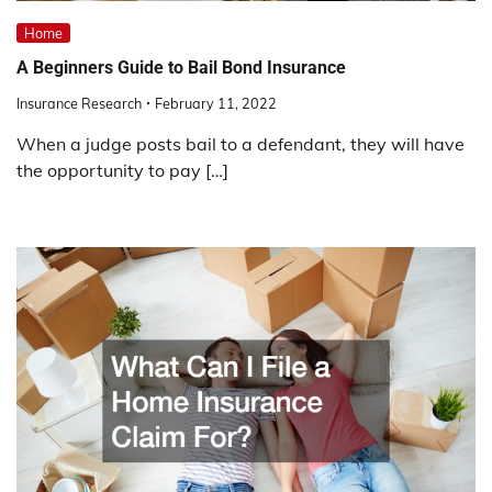
Home
A Beginners Guide to Bail Bond Insurance
Insurance Research
February 11, 2022
When a judge posts bail to a defendant, they will have
the opportunity to pay […]