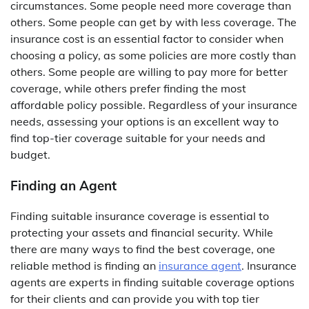
circumstances. Some people need more coverage than
others. Some people can get by with less coverage. The
insurance cost is an essential factor to consider when
choosing a policy, as some policies are more costly than
others. Some people are willing to pay more for better
coverage, while others prefer finding the most
affordable policy possible. Regardless of your insurance
needs, assessing your options is an excellent way to
find top-tier coverage suitable for your needs and
budget.
Finding an Agent
Finding suitable insurance coverage is essential to
protecting your assets and financial security. While
there are many ways to find the best coverage, one
reliable method is finding an
insurance agent
. Insurance
agents are experts in finding suitable coverage options
for their clients and can provide you with top tier