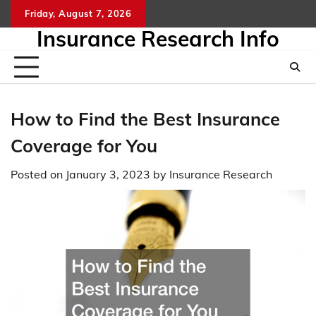
Skip
Friday, August 7, 2026
to
Insurance Research Info
content
How to Find the Best Insurance
Coverage for You
Posted on
January 3, 2023
by
Insurance Research