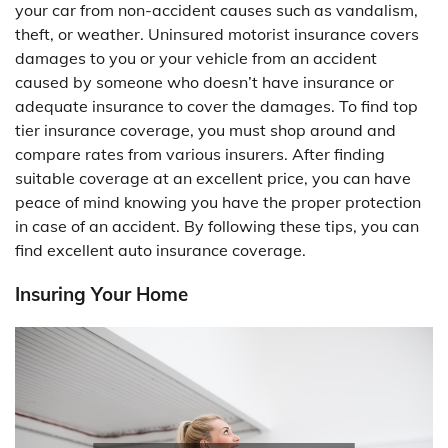
your car from non-accident causes such as vandalism,
theft, or weather. Uninsured motorist insurance covers
damages to you or your vehicle from an accident
caused by someone who doesn’t have insurance or
adequate insurance to cover the damages. To find top
tier insurance coverage, you must shop around and
compare rates from various insurers. After finding
suitable coverage at an excellent price, you can have
peace of mind knowing you have the proper protection
in case of an accident. By following these tips, you can
find excellent auto insurance coverage.
Insuring Your Home