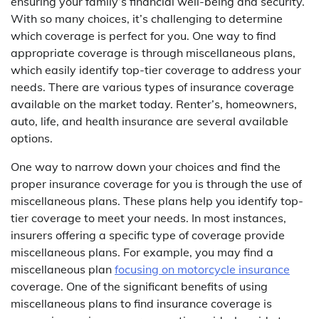
ensuring your family’s financial well-being and security.
With so many choices, it’s challenging to determine
which coverage is perfect for you. One way to find
appropriate coverage is through miscellaneous plans,
which easily identify top-tier coverage to address your
needs. There are various types of insurance coverage
available on the market today. Renter’s, homeowners,
auto, life, and health insurance are several available
options.
One way to narrow down your choices and find the
proper insurance coverage for you is through the use of
miscellaneous plans. These plans help you identify top-
tier coverage to meet your needs. In most instances,
insurers offering a specific type of coverage provide
miscellaneous plans. For example, you may find a
miscellaneous plan
focusing on motorcycle insurance
coverage. One of the significant benefits of using
miscellaneous plans to find insurance coverage is