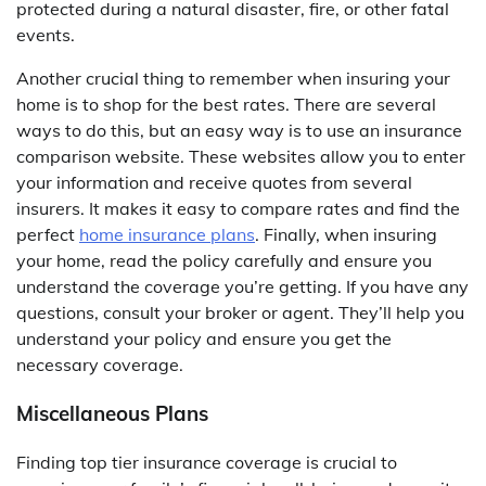
protected during a natural disaster, fire, or other fatal
events.
Another crucial thing to remember when insuring your
home is to shop for the best rates. There are several
ways to do this, but an easy way is to use an insurance
comparison website. These websites allow you to enter
your information and receive quotes from several
insurers. It makes it easy to compare rates and find the
perfect
home insurance plans
. Finally, when insuring
your home, read the policy carefully and ensure you
understand the coverage you’re getting. If you have any
questions, consult your broker or agent. They’ll help you
understand your policy and ensure you get the
necessary coverage.
Miscellaneous Plans
Finding top tier insurance coverage is crucial to