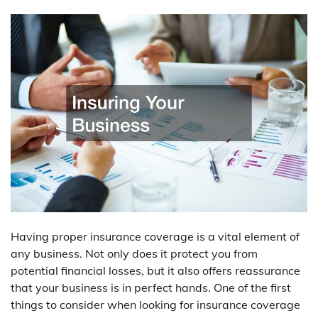
Having proper insurance coverage is a vital element of
any business. Not only does it protect you from
potential financial losses, but it also offers reassurance
that your business is in perfect hands. One of the first
things to consider when looking for insurance coverage