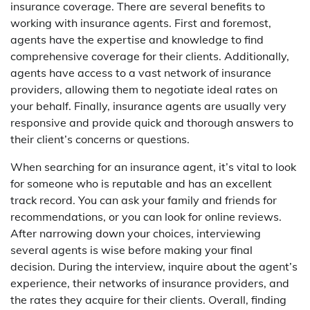
insurance coverage. There are several benefits to
working with insurance agents. First and foremost,
agents have the expertise and knowledge to find
comprehensive coverage for their clients. Additionally,
agents have access to a vast network of insurance
providers, allowing them to negotiate ideal rates on
your behalf. Finally, insurance agents are usually very
responsive and provide quick and thorough answers to
their client’s concerns or questions.
When searching for an insurance agent, it’s vital to look
for someone who is reputable and has an excellent
track record. You can ask your family and friends for
recommendations, or you can look for online reviews.
After narrowing down your choices, interviewing
several agents is wise before making your final
decision. During the interview, inquire about the agent’s
experience, their networks of insurance providers, and
the rates they acquire for their clients. Overall, finding