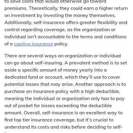
to save costs that would otherwise go toward
premiums. Theoretically, they could earn a higher return
on investment by investing the money themselves.
Additionally, self-insurance offers greater flexibility and
control regarding coverage, as the organization or
individual isn’t accountable to the terms and conditions
of a
captive insurance
policy.
There are several ways an organization or individual
can go about self-insuring. A prevalent method is to set
aside a specific amount of money yearly into a
dedicated fund or account, which they’ll use to cover
potential losses that may arise. Another approach is to
purchase an insurance policy with a high deductible,
meaning the individual or organization only has to pay
out of pocket for losses exceeding the deductible
amount. Overall, self-insurance is an excellent way to
find top tier insurance coverage, but it’s crucial to
understand its costs and risks before deciding to self-