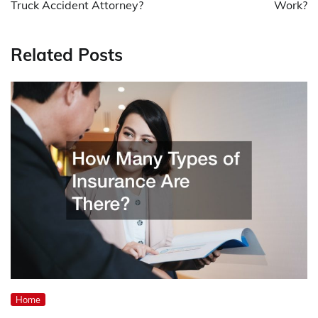
Truck Accident Attorney?
Work?
Related Posts
Home