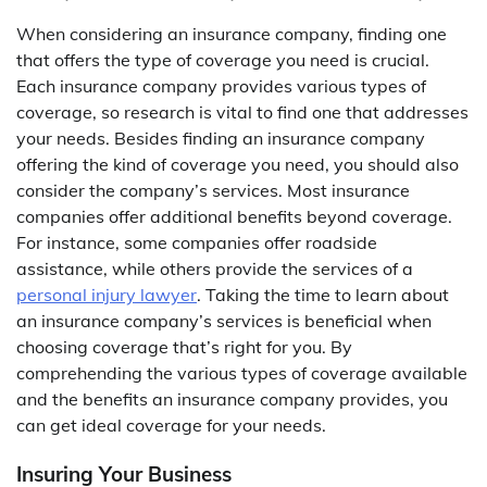
When considering an insurance company, finding one
that offers the type of coverage you need is crucial.
Each insurance company provides various types of
coverage, so research is vital to find one that addresses
your needs. Besides finding an insurance company
offering the kind of coverage you need, you should also
consider the company’s services. Most insurance
companies offer additional benefits beyond coverage.
For instance, some companies offer roadside
assistance, while others provide the services of a
personal injury lawyer
. Taking the time to learn about
an insurance company’s services is beneficial when
choosing coverage that’s right for you. By
comprehending the various types of coverage available
and the benefits an insurance company provides, you
can get ideal coverage for your needs.
Insuring Your Business