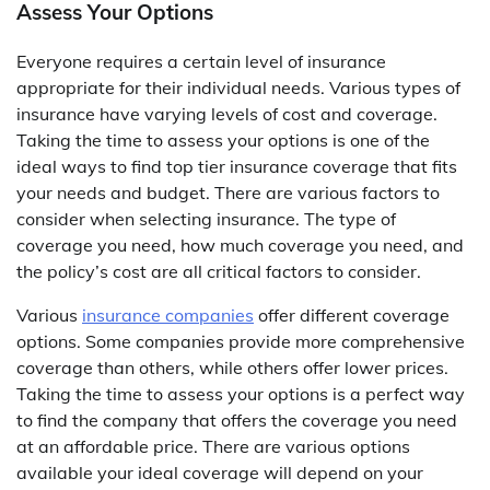
Assess Your Options
Everyone requires a certain level of insurance
appropriate for their individual needs. Various types of
insurance have varying levels of cost and coverage.
Taking the time to assess your options is one of the
ideal ways to find top tier insurance coverage that fits
your needs and budget. There are various factors to
consider when selecting insurance. The type of
coverage you need, how much coverage you need, and
the policy’s cost are all critical factors to consider.
Various
insurance companies
offer different coverage
options. Some companies provide more comprehensive
coverage than others, while others offer lower prices.
Taking the time to assess your options is a perfect way
to find the company that offers the coverage you need
at an affordable price. There are various options
available your ideal coverage will depend on your