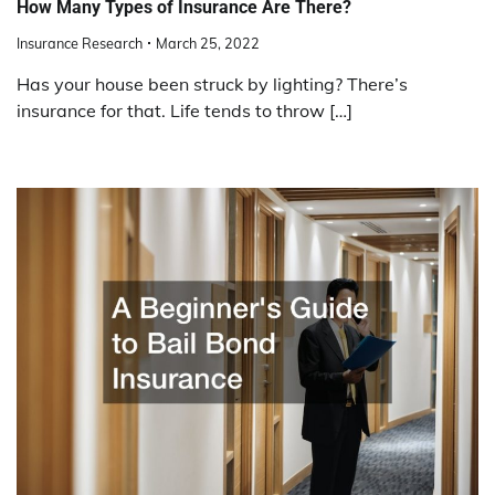
How Many Types of Insurance Are There?
Insurance Research
March 25, 2022
Has your house been struck by lighting? There’s
insurance for that. Life tends to throw […]