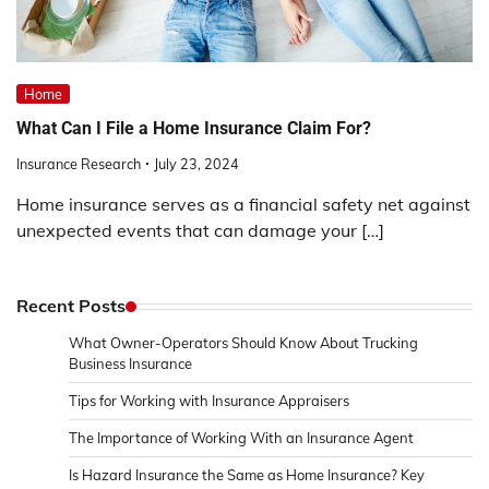
Home
What Can I File a Home Insurance Claim For?
Insurance Research
July 23, 2024
Home insurance serves as a financial safety net against
unexpected events that can damage your […]
Recent Posts
What Owner-Operators Should Know About Trucking
Business Insurance
Tips for Working with Insurance Appraisers
The Importance of Working With an Insurance Agent
Is Hazard Insurance the Same as Home Insurance? Key