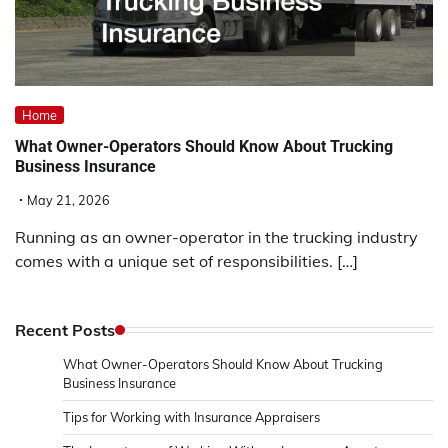
Home
What Owner-Operators Should Know About Trucking
Business Insurance
May 21, 2026
Running as an owner-operator in the trucking industry
comes with a unique set of responsibilities. […]
Recent Posts
What Owner-Operators Should Know About Trucking
Business Insurance
Tips for Working with Insurance Appraisers