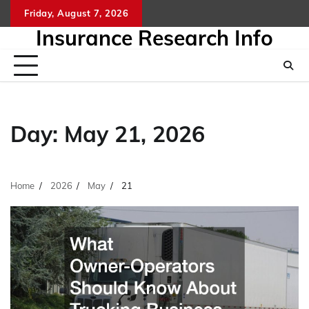
Skip
Friday, August 7, 2026
to
Insurance Research Info
content
Day:
May 21, 2026
Home
2026
May
21