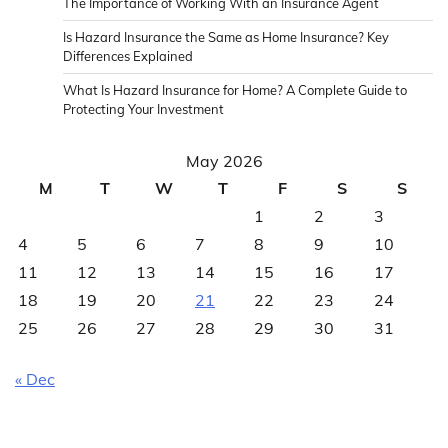
The Importance of Working With an Insurance Agent
Is Hazard Insurance the Same as Home Insurance? Key
Differences Explained
What Is Hazard Insurance for Home? A Complete Guide to
Protecting Your Investment
May 2026
M
T
W
T
F
S
S
1
2
3
4
5
6
7
8
9
10
11
12
13
14
15
16
17
18
19
20
21
22
23
24
25
26
27
28
29
30
31
« Dec