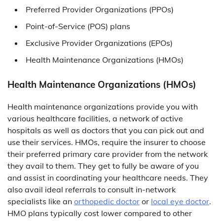
Preferred Provider Organizations (PPOs)
Point-of-Service (POS) plans
Exclusive Provider Organizations (EPOs)
Health Maintenance Organizations (HMOs)
Health Maintenance Organizations (HMOs)
Health maintenance organizations provide you with
various healthcare facilities, a network of active
hospitals as well as doctors that you can pick out and
use their services. HMOs, require the insurer to choose
their preferred primary care provider from the network
they avail to them. They get to fully be aware of you
and assist in coordinating your healthcare needs. They
also avail ideal referrals to consult in-network
specialists like an
orthopedic doctor
or
local eye doctor
.
HMO plans typically cost lower compared to other