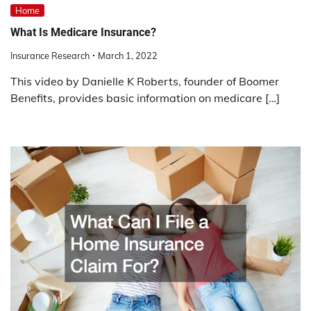
Home
What Is Medicare Insurance?
Insurance Research
March 1, 2022
This video by Danielle K Roberts, founder of Boomer
Benefits, provides basic information on medicare […]