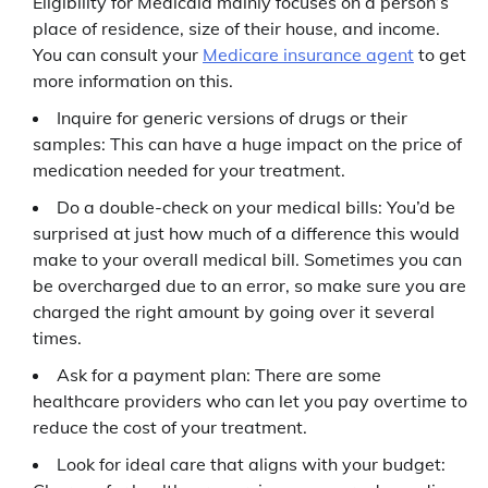
Eligibility for Medicaid mainly focuses on a person’s
place of residence, size of their house, and income.
You can consult your
Medicare insurance agent
to get
more information on this.
Inquire for generic versions of drugs or their
samples: This can have a huge impact on the price of
medication needed for your treatment.
Do a double-check on your medical bills: You’d be
surprised at just how much of a difference this would
make to your overall medical bill. Sometimes you can
be overcharged due to an error, so make sure you are
charged the right amount by going over it several
times.
Ask for a payment plan: There are some
healthcare providers who can let you pay overtime to
reduce the cost of your treatment.
Look for ideal care that aligns with your budget: