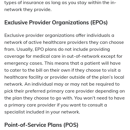
types of insurance as long as you stay within the in-
network they provide.
Exclusive Provider Organizations (EPOs)
Exclusive provider organizations offer individuals a
network of active healthcare providers they can choose
from. Usually, EPO plans do not include providing
coverage for medical care in out-of-network except for
emergency cases. This means that a patient will have
to cater to the bill on their own if they choose to visit a
healthcare facility or provider outside of the plan’s local
network. An individual may or may not be required to
pick their preferred primary care provider depending on
the plan they choose to go with. You won’t need to have
a primary care provider if you want to consult a
specialist included in your network.
Point-of-Service Plans (POS)