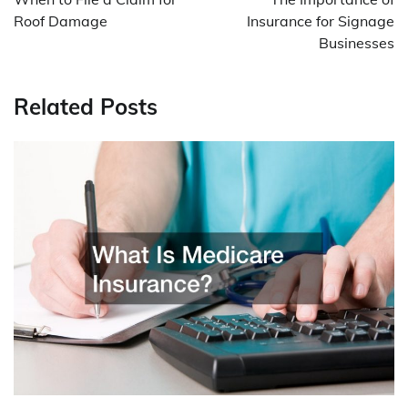
Roof Damage
Insurance for Signage
Businesses
Related Posts