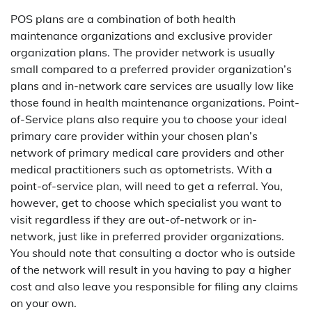
POS plans are a combination of both health
maintenance organizations and exclusive provider
organization plans. The provider network is usually
small compared to a preferred provider organization’s
plans and in-network care services are usually low like
those found in health maintenance organizations. Point-
of-Service plans also require you to choose your ideal
primary care provider within your chosen plan’s
network of primary medical care providers and other
medical practitioners such as optometrists. With a
point-of-service plan, will need to get a referral. You,
however, get to choose which specialist you want to
visit regardless if they are out-of-network or in-
network, just like in preferred provider organizations.
You should note that consulting a doctor who is outside
of the network will result in you having to pay a higher
cost and also leave you responsible for filing any claims
on your own.