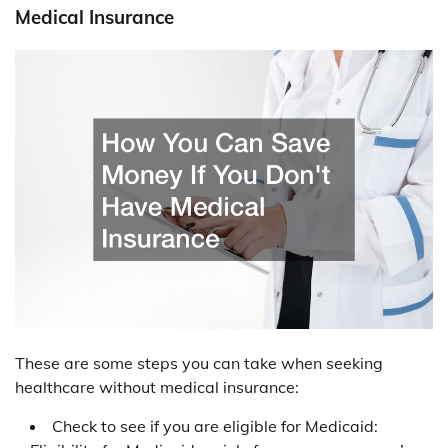
Medical Insurance
These are some steps you can take when seeking
healthcare without medical insurance:
Check to see if you are eligible for Medicaid: