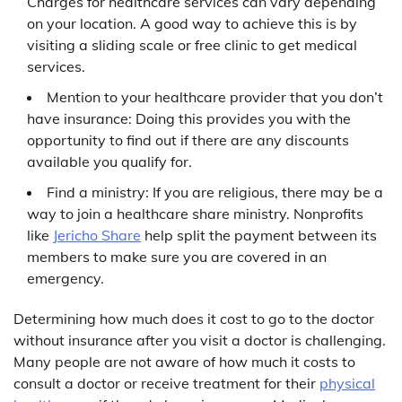
Charges for healthcare services can vary depending
on your location. A good way to achieve this is by
visiting a sliding scale or free clinic to get medical
services.
Mention to your healthcare provider that you don’t
have insurance: Doing this provides you with the
opportunity to find out if there are any discounts
available you qualify for.
Find a ministry: If you are religious, there may be a
way to join a healthcare share ministry. Nonprofits
like
Jericho Share
help split the payment between its
members to make sure you are covered in an
emergency.
Determining how much does it cost to go to the doctor
without insurance after you visit a doctor is challenging.
Many people are not aware of how much it costs to
consult a doctor or receive treatment for their
physical