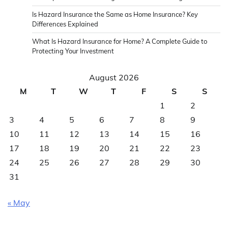
Is Hazard Insurance the Same as Home Insurance? Key
Differences Explained
What Is Hazard Insurance for Home? A Complete Guide to
Protecting Your Investment
August 2026
M
T
W
T
F
S
S
1
2
3
4
5
6
7
8
9
10
11
12
13
14
15
16
17
18
19
20
21
22
23
24
25
26
27
28
29
30
31
« May