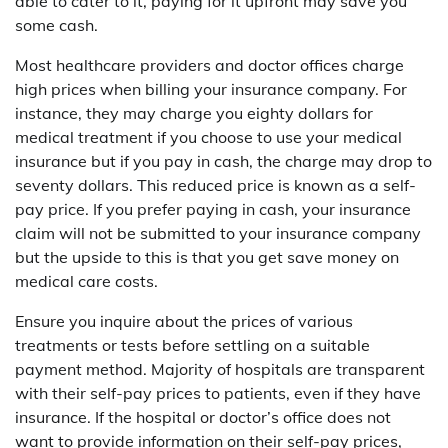
able to cater to it, paying for it upfront may save you
some cash.
Most healthcare providers and doctor offices charge
high prices when billing your insurance company. For
instance, they may charge you eighty dollars for
medical treatment if you choose to use your medical
insurance but if you pay in cash, the charge may drop to
seventy dollars. This reduced price is known as a self-
pay price. If you prefer paying in cash, your insurance
claim will not be submitted to your insurance company
but the upside to this is that you get save money on
medical care costs.
Ensure you inquire about the prices of various
treatments or tests before settling on a suitable
payment method. Majority of hospitals are transparent
with their self-pay prices to patients, even if they have
insurance. If the hospital or doctor’s office does not
want to provide information on their self-pay prices,