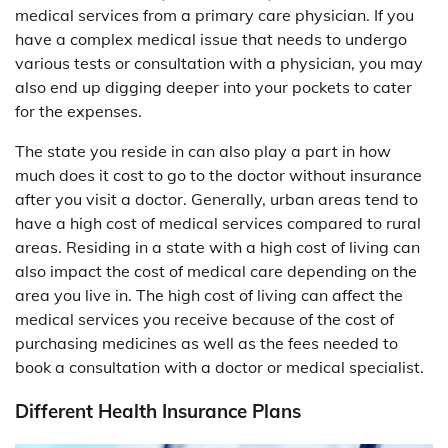
medical services from a primary care physician. If you
have a complex medical issue that needs to undergo
various tests or consultation with a physician, you may
also end up digging deeper into your pockets to cater
for the expenses.
The state you reside in can also play a part in how
much does it cost to go to the doctor without insurance
after you visit a doctor. Generally, urban areas tend to
have a high cost of medical services compared to rural
areas. Residing in a state with a high cost of living can
also impact the cost of medical care depending on the
area you live in. The high cost of living can affect the
medical services you receive because of the cost of
purchasing medicines as well as the fees needed to
book a consultation with a doctor or medical specialist.
Different Health Insurance Plans