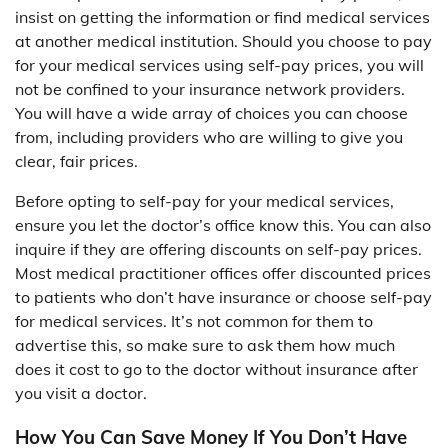
insist on getting the information or find medical services
at another medical institution. Should you choose to pay
for your medical services using self-pay prices, you will
not be confined to your insurance network providers.
You will have a wide array of choices you can choose
from, including providers who are willing to give you
clear, fair prices.
Before opting to self-pay for your medical services,
ensure you let the doctor’s office know this. You can also
inquire if they are offering discounts on self-pay prices.
Most medical practitioner offices offer discounted prices
to patients who don’t have insurance or choose self-pay
for medical services. It’s not common for them to
advertise this, so make sure to ask them how much
does it cost to go to the doctor without insurance after
you visit a doctor.
How You Can Save Money If You Don’t Have