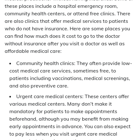
these places include a hospital emergency room,
community health centers, or attend free clinics. There
are also clinics that offer medical services to patients
who do not have insurance. Here are some places you
can find how much does it cost to go to the doctor
without insurance after you visit a doctor as well as
affordable medical care:
Community health clinics: They often provide low-
cost medical care services, sometimes free, to
patients including vaccinations, medical screenings,
and also preventive care.
Urgent care medical centers: These centers offer
various medical centers. Many don’t make it
mandatory for patients to make appointments
beforehand, although you may benefit from making
early appointments in advance. You can also expect
to pay less when you visit urgent care medical