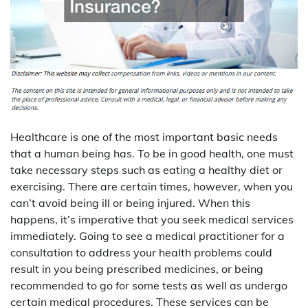
Healthcare is one of the most important basic needs
that a human being has. To be in good health, one must
take necessary steps such as eating a healthy diet or
exercising. There are certain times, however, when you
can’t avoid being ill or being injured. When this
happens, it’s imperative that you seek medical services
immediately. Going to see a medical practitioner for a
consultation to address your health problems could
result in you being prescribed medicines, or being
recommended to go for some tests as well as undergo
certain medical procedures. These services can be