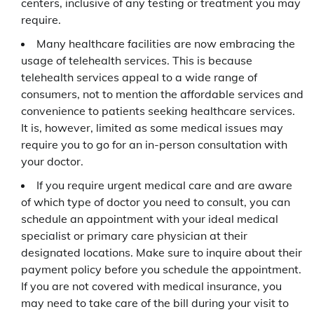
centers, inclusive of any testing or treatment you may
require.
Many healthcare facilities are now embracing the
usage of telehealth services. This is because
telehealth services appeal to a wide range of
consumers, not to mention the affordable services and
convenience to patients seeking healthcare services.
It is, however, limited as some medical issues may
require you to go for an in-person consultation with
your doctor.
If you require urgent medical care and are aware
of which type of doctor you need to consult, you can
schedule an appointment with your ideal medical
specialist or primary care physician at their
designated locations. Make sure to inquire about their
payment policy before you schedule the appointment.
If you are not covered with medical insurance, you
may need to take care of the bill during your visit to