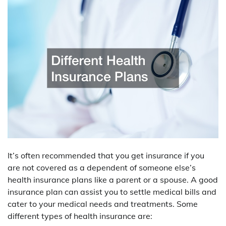
It’s often recommended that you get insurance if you
are not covered as a dependent of someone else’s
health insurance plans like a parent or a spouse. A good
insurance plan can assist you to settle medical bills and
cater to your medical needs and treatments. Some
different types of health insurance are: