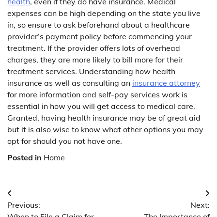
health
, even if they do have insurance. Medical
expenses can be high depending on the state you live
in, so ensure to ask beforehand about a healthcare
provider’s payment policy before commencing your
treatment. If the provider offers lots of overhead
charges, they are more likely to bill more for their
treatment services. Understanding how health
insurance as well as consulting an
insurance attorney
for more information and self-pay services work is
essential in how you will get access to medical care.
Granted, having health insurance may be of great aid
but it is also wise to know what other options you may
opt for should you not have one.
Posted in
Home
Post
Previous:
Next:
navigation
When to File a Claim for
The Importance of