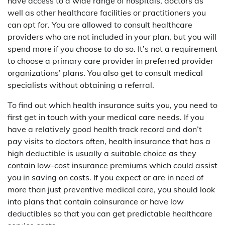
have access to a wide range of hospitals, doctors as
well as other healthcare facilities or practitioners you
can opt for. You are allowed to consult healthcare
providers who are not included in your plan, but you will
spend more if you choose to do so. It’s not a requirement
to choose a primary care provider in preferred provider
organizations’ plans. You also get to consult medical
specialists without obtaining a referral.
To find out which health insurance suits you, you need to
first get in touch with your medical care needs. If you
have a relatively good health track record and don’t
pay visits to doctors often, health insurance that has a
high deductible is usually a suitable choice as they
contain low-cost insurance premiums which could assist
you in saving on costs. If you expect or are in need of
more than just preventive medical care, you should look
into plans that contain coinsurance or have low
deductibles so that you can get predictable healthcare