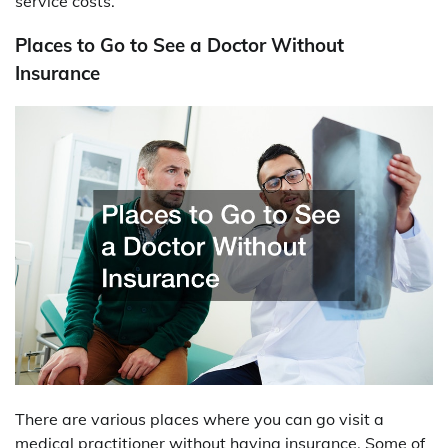
service costs.
Places to Go to See a Doctor Without
Insurance
There are various places where you can go visit a
medical practitioner without having insurance. Some of