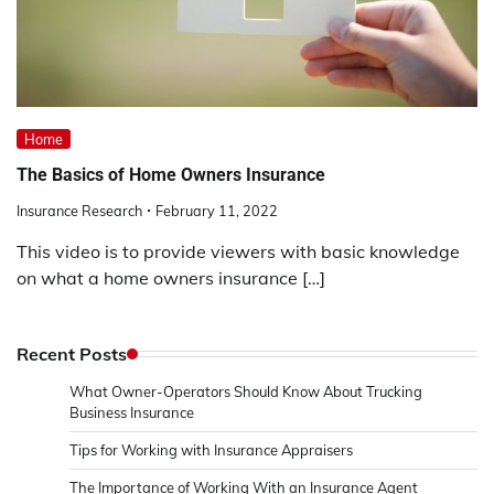
Home
The Basics of Home Owners Insurance
Insurance Research
February 11, 2022
This video is to provide viewers with basic knowledge
on what a home owners insurance […]
Recent Posts
What Owner-Operators Should Know About Trucking
Business Insurance
Tips for Working with Insurance Appraisers
The Importance of Working With an Insurance Agent