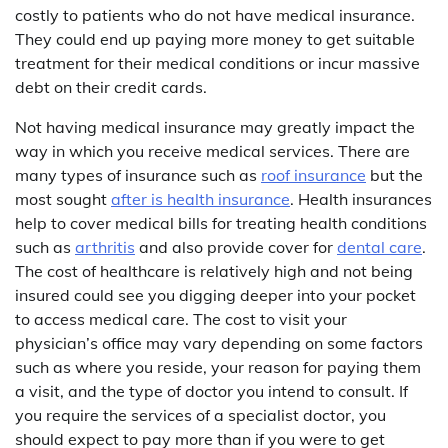
costly to patients who do not have medical insurance.
They could end up paying more money to get suitable
treatment for their medical conditions or incur massive
debt on their credit cards.
Not having medical insurance may greatly impact the
way in which you receive medical services. There are
many types of insurance such as
roof insurance
but the
most sought
after is health insurance
. Health insurances
help to cover medical bills for treating health conditions
such as
arthritis
and also provide cover for
dental care
.
The cost of healthcare is relatively high and not being
insured could see you digging deeper into your pocket
to access medical care. The cost to visit your
physician’s office may vary depending on some factors
such as where you reside, your reason for paying them
a visit, and the type of doctor you intend to consult. If
you require the services of a specialist doctor, you
should expect to pay more than if you were to get