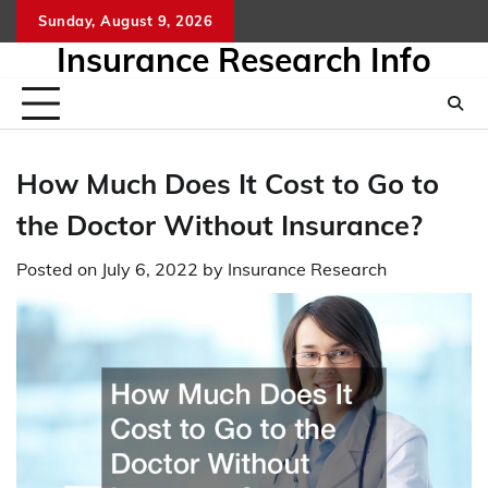
Skip
Sunday, August 9, 2026
to
Insurance Research Info
content
How Much Does It Cost to Go to
the Doctor Without Insurance?
Posted on
July 6, 2022
by
Insurance Research