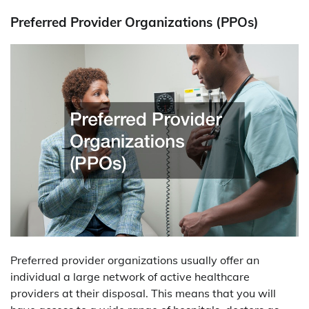
Preferred Provider Organizations (PPOs)
Preferred provider organizations usually offer an
individual a large network of active healthcare
providers at their disposal. This means that you will