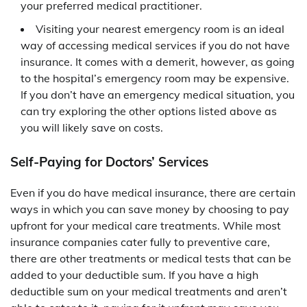
your preferred medical practitioner.
Visiting your nearest emergency room is an ideal
way of accessing medical services if you do not have
insurance. It comes with a demerit, however, as going
to the hospital’s emergency room may be expensive.
If you don’t have an emergency medical situation, you
can try exploring the other options listed above as
you will likely save on costs.
Self-Paying for Doctors’ Services
Even if you do have medical insurance, there are certain
ways in which you can save money by choosing to pay
upfront for your medical care treatments. While most
insurance companies cater fully to preventive care,
there are other treatments or medical tests that can be
added to your deductible sum. If you have a high
deductible sum on your medical treatments and aren’t