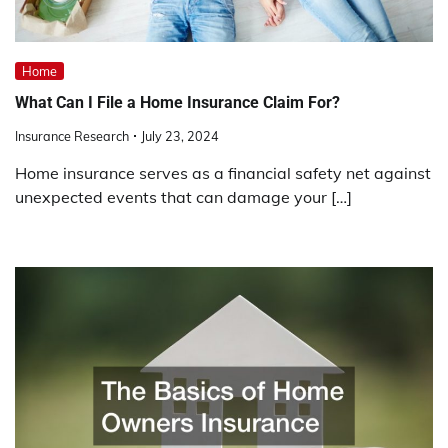
Home
What Can I File a Home Insurance Claim For?
Insurance Research
July 23, 2024
Home insurance serves as a financial safety net against
unexpected events that can damage your […]