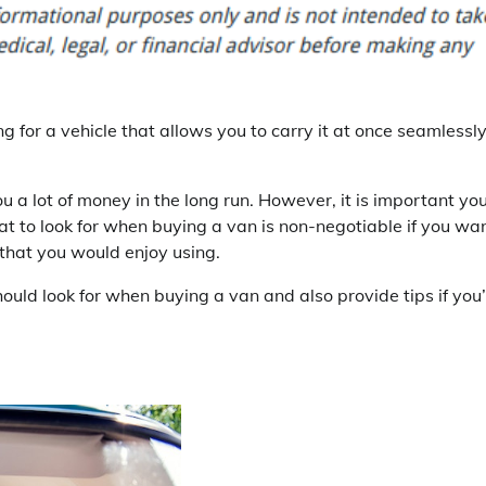
ng for a vehicle that allows you to carry it at once seamlessly
 a lot of money in the long run. However, it is important yo
t to look for when buying a van is non-negotiable if you wa
that you would enjoy using.
hould look for when buying a van and also provide tips if you