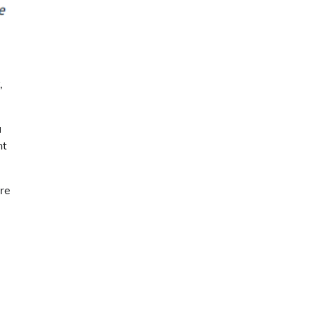
,
u
nt
’re