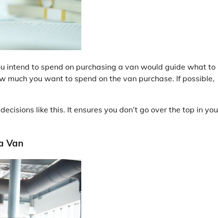
you intend to spend on purchasing a van would guide what to
ow much you want to spend on the van purchase. If possible,
isions like this. It ensures you don’t go over the top in you
 a Van