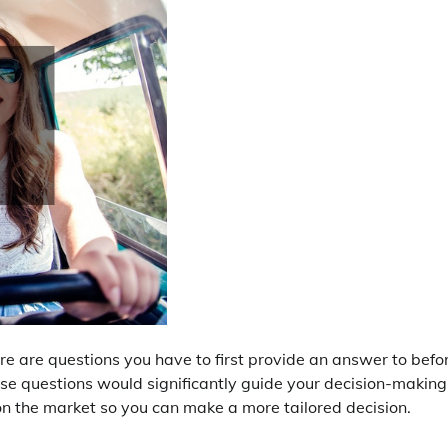
e are questions you have to first provide an answer to befo
se questions would significantly guide your decision-making
n the market so you can make a more tailored decision.