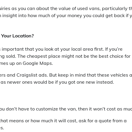
ries as you can about the value of used vans, particularly t
n insight into how much of your money you could get back if 
 Your Location?
mportant that you look at your local area first. If you’re
ing sold. The cheapest place might not be the best choice for
 comes up on Google Maps.
ers and Craigslist ads. But keep in mind that these vehicles 
 as newer ones would be if you got one new instead.
 you don’t have to customize the van, then it won’t cost as mu
hat means or how much it will cost, ask for a quote from a
s.