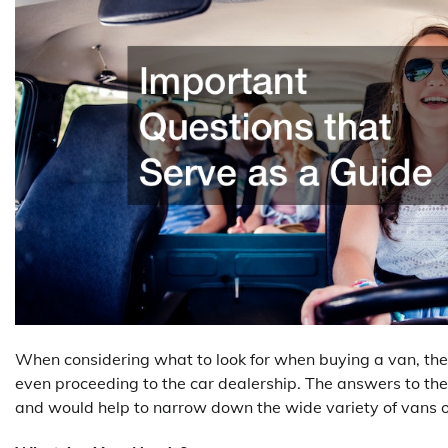
When considering what to look for when buying a van, ther
even proceeding to the car dealership. The answers to the
and would help to narrow down the wide variety of vans o