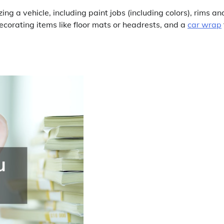
g a vehicle, including paint jobs (including colors), rims an
decorating items like floor mats or headrests, and a
car wrap