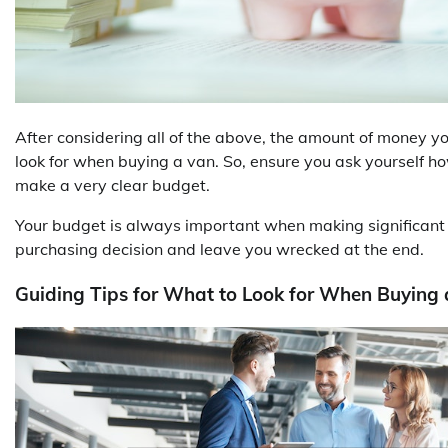
After considering all of the above, the amount of money 
look for when buying a van. So, ensure you ask yourself h
make a very clear budget.
Your budget is always important when making significant dec
purchasing decision and leave you wrecked at the end.
Guiding Tips for What to Look for When Buying