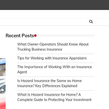
Recent Posts
What Owner-Operators Should Know About
Trucking Business Insurance
Tips for Working with Insurance Appraisers
The Importance of Working With an Insurance
Agent
Is Hazard Insurance the Same as Home
Insurance? Key Differences Explained
What Is Hazard Insurance for Home? A
Complete Guide to Protecting Your Investment