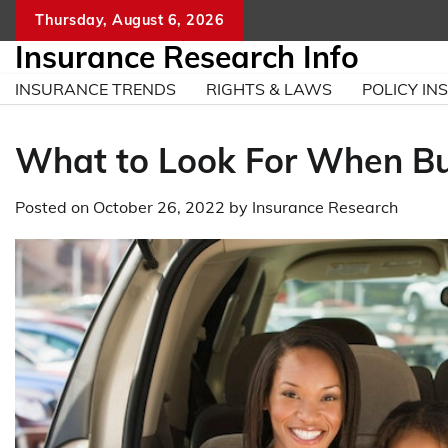
Skip
Thursday, August 6, 2026
to
Insurance Research Info
content
INSURANCE TRENDS
RIGHTS & LAWS
POLICY INS
What to Look For When Bu
Posted on
October 26, 2022
by
Insurance Research