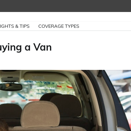
IGHTS & TIPS
COVERAGE TYPES
ying a Van