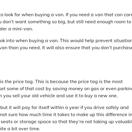
o look for when buying a van. If you need a van that can car
ou don’t want something so big, but still need enough room to
der a mini-van.
look into when buying a van. This would help prevent situatio
 than you need. It will also ensure that you don’t purchas
 the price tag. This is because the price tag is the most
set some of that cost by saving money on gas or even parki
 you sell your old vehicle and use it to buy a new one.
 it will pay for itself within a year if you drive safely and
e not sure how much time it takes to make up this difference i
e seats or storage space so that they’re not taking up valuab
te a bit over time.