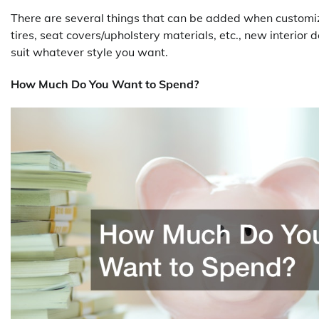
There are several things that can be added when customizin
tires, seat covers/upholstery materials, etc., new interior 
suit whatever style you want.
How Much Do You Want to Spend?