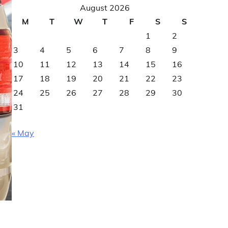
August 2026
M
T
W
T
F
S
S
1
2
3
4
5
6
7
8
9
10
11
12
13
14
15
16
17
18
19
20
21
22
23
24
25
26
27
28
29
30
31
« May