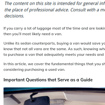
If you carry a lot of luggage most of the time and are looki
then you’ll most likely need a van.
Unlike its sedan counterparts, buying a van would save you
know that not all vans are the same. As such, knowing wha
to purchase a van that adequately meets your needs and 
In this article, we cover the fundamental things that you s
considering purchasing a used van.
Important Questions that Serve as a Guide