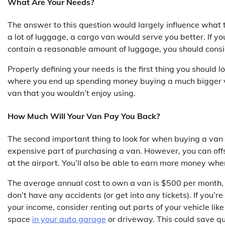
What Are Your Needs?
The answer to this question would largely influence what t
a lot of luggage, a cargo van would serve you better. If y
contain a reasonable amount of luggage, you should consi
Properly defining your needs is the first thing you should 
where you end up spending money buying a much bigger van
van that you wouldn’t enjoy using.
How Much Will Your Van Pay You Back?
The second important thing to look for when buying a van is
expensive part of purchasing a van. However, you can off
at the airport. You’ll also be able to earn more money when
The average annual cost to own a van is $500 per month, but
don’t have any accidents (or get into any tickets). If you’r
your income, consider renting out parts of your vehicle lik
space
in your auto garage
or driveway. This could save qui