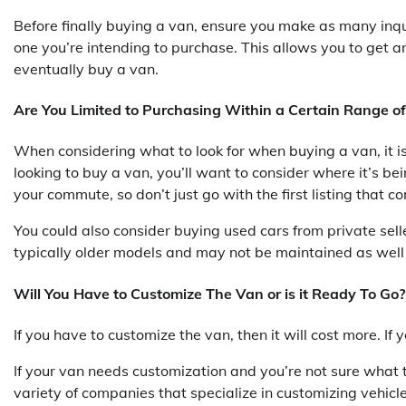
Before finally buying a van, ensure you make as many inqui
one you’re intending to purchase. This allows you to get a
eventually buy a van.
Are You Limited to Purchasing Within a Certain Range of
When considering what to look for when buying a van, it is i
looking to buy a van, you’ll want to consider where it’s be
your commute, so don’t just go with the first listing that
You could also consider buying used cars from private sell
typically older models and may not be maintained as well
Will You Have to Customize The Van or is it Ready To Go?
If you have to customize the van, then it will cost more. If
If your van needs customization and you’re not sure what t
variety of companies that specialize in customizing vehicle