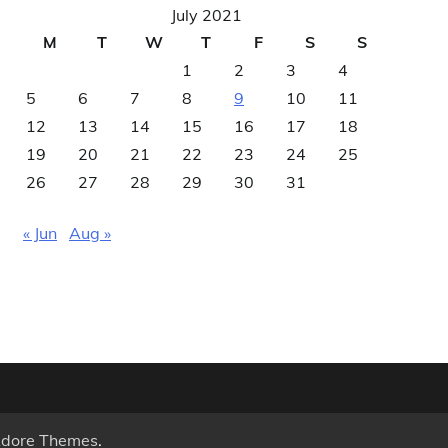
July 2021
M
T
W
T
F
S
S
1
2
3
4
5
6
7
8
9
10
11
12
13
14
15
16
17
18
19
20
21
22
23
24
25
26
27
28
29
30
31
« Jun
Aug »
dore Themes
.