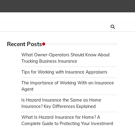
Recent Posts
What Owner-Operators Should Know About
Trucking Business Insurance
Tips for Working with Insurance Appraisers
The Importance of Working With an Insurance
Agent
Is Hazard Insurance the Same as Home
Insurance? Key Differences Explained
What Is Hazard Insurance for Home? A
Complete Guide to Protecting Your Investment