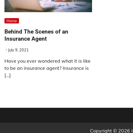
Home
Behind The Scenes of an
Insurance Agent
July 9, 2021
Have you ever wondered what it is like
to be an insurance agent? Insurance is
[…]
Copyright © 2026