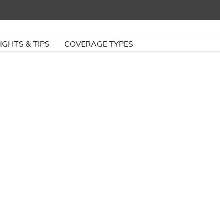
IGHTS & TIPS
COVERAGE TYPES