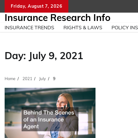
Skip
Friday, August 7, 2026
to
Insurance Research Info
content
INSURANCE TRENDS
RIGHTS & LAWS
POLICY INS
Day:
July 9, 2021
Home
2021
July
9