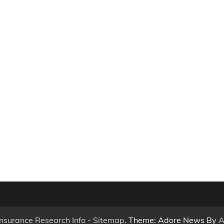
Insurance Research Info
-
Sitemap
. Theme: Adore News By
A